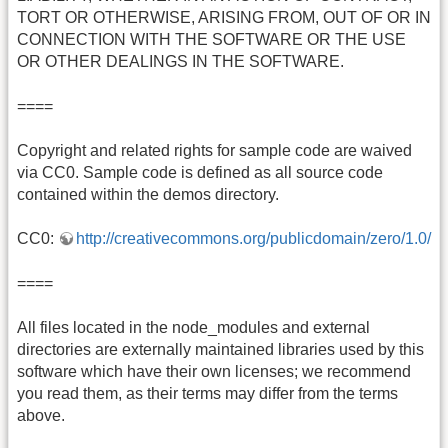
TORT OR OTHERWISE, ARISING FROM, OUT OF OR IN
CONNECTION WITH THE SOFTWARE OR THE USE
OR OTHER DEALINGS IN THE SOFTWARE.
====
Copyright and related rights for sample code are waived
via CC0. Sample code is defined as all source code
contained within the demos directory.
CC0:
http://creativecommons.org/publicdomain/zero/1.0/
====
All files located in the node_modules and external
directories are externally maintained libraries used by this
software which have their own licenses; we recommend
you read them, as their terms may differ from the terms
above.