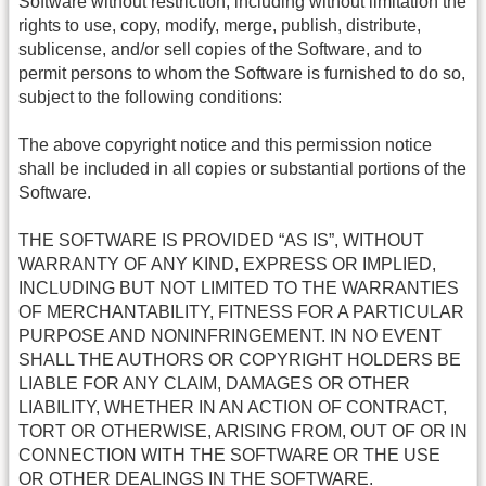
Software without restriction, including without limitation the
rights to use, copy, modify, merge, publish, distribute,
sublicense, and/or sell copies of the Software, and to
permit persons to whom the Software is furnished to do so,
subject to the following conditions:
The above copyright notice and this permission notice
shall be included in all copies or substantial portions of the
Software.
THE SOFTWARE IS PROVIDED “AS IS”, WITHOUT
WARRANTY OF ANY KIND, EXPRESS OR IMPLIED,
INCLUDING BUT NOT LIMITED TO THE WARRANTIES
OF MERCHANTABILITY, FITNESS FOR A PARTICULAR
PURPOSE AND NONINFRINGEMENT. IN NO EVENT
SHALL THE AUTHORS OR COPYRIGHT HOLDERS BE
LIABLE FOR ANY CLAIM, DAMAGES OR OTHER
LIABILITY, WHETHER IN AN ACTION OF CONTRACT,
TORT OR OTHERWISE, ARISING FROM, OUT OF OR IN
CONNECTION WITH THE SOFTWARE OR THE USE
OR OTHER DEALINGS IN THE SOFTWARE.