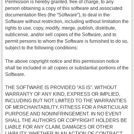
Permission is hereby granted, free of charge, to any
person obtaining a copy of this software and associated
documentation files (the “Software”), to deal in the
Software without restriction, including without limitation the
rights to use, copy, modify, merge, publish, distribute,
sublicense, and/or sell copies of the Software, and to
permit persons to whom the Software is furnished to do so,
subject to the following conditions:
The above copyright notice and this permission notice
shall be included in all copies or substantial portions of the
Software.
THE SOFTWARE IS PROVIDED “AS IS”, WITHOUT
WARRANTY OF ANY KIND, EXPRESS OR IMPLIED,
INCLUDING BUT NOT LIMITED TO THE WARRANTIES
OF MERCHANTABILITY, FITNESS FOR A PARTICULAR
PURPOSE AND NONINFRINGEMENT. IN NO EVENT
SHALL THE AUTHORS OR COPYRIGHT HOLDERS BE
LIABLE FOR ANY CLAIM, DAMAGES OR OTHER
LIABILITY, WHETHER IN AN ACTION OF CONTRACT,