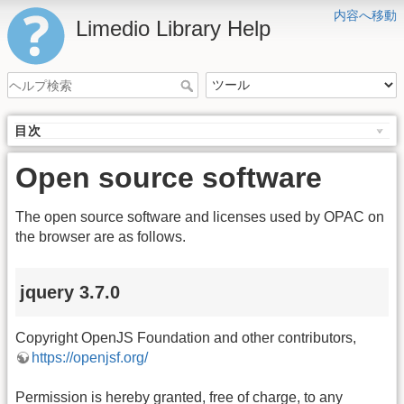
内容へ移動
Limedio Library Help
目次
Open source software
The open source software and licenses used by OPAC on
the browser are as follows.
jquery 3.7.0
Copyright OpenJS Foundation and other contributors,
https://openjsf.org/
Permission is hereby granted, free of charge, to any