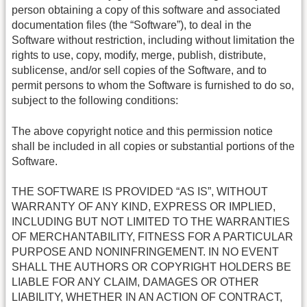
person obtaining a copy of this software and associated
documentation files (the “Software”), to deal in the
Software without restriction, including without limitation the
rights to use, copy, modify, merge, publish, distribute,
sublicense, and/or sell copies of the Software, and to
permit persons to whom the Software is furnished to do so,
subject to the following conditions:
The above copyright notice and this permission notice
shall be included in all copies or substantial portions of the
Software.
THE SOFTWARE IS PROVIDED “AS IS”, WITHOUT
WARRANTY OF ANY KIND, EXPRESS OR IMPLIED,
INCLUDING BUT NOT LIMITED TO THE WARRANTIES
OF MERCHANTABILITY, FITNESS FOR A PARTICULAR
PURPOSE AND NONINFRINGEMENT. IN NO EVENT
SHALL THE AUTHORS OR COPYRIGHT HOLDERS BE
LIABLE FOR ANY CLAIM, DAMAGES OR OTHER
LIABILITY, WHETHER IN AN ACTION OF CONTRACT,