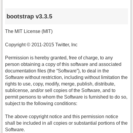
bootstrap v3.3.5
The MIT License (MIT)
Copyright © 2011-2015 Twitter, Inc
Permission is hereby granted, free of charge, to any
person obtaining a copy of this software and associated
documentation files (the “Software”), to deal in the
Software without restriction, including without limitation the
rights to use, copy, modify, merge, publish, distribute,
sublicense, and/or sell copies of the Software, and to
permit persons to whom the Software is furnished to do so,
subject to the following conditions:
The above copyright notice and this permission notice
shall be included in all copies or substantial portions of the
Software.