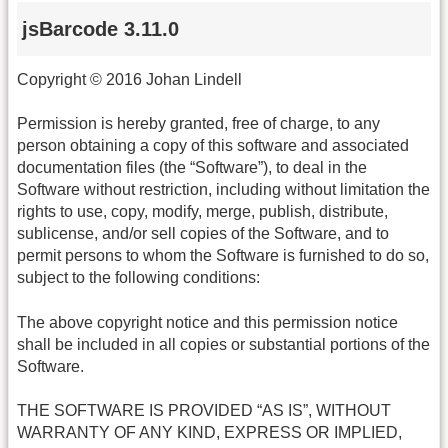
jsBarcode 3.11.0
Copyright © 2016 Johan Lindell
Permission is hereby granted, free of charge, to any
person obtaining a copy of this software and associated
documentation files (the “Software”), to deal in the
Software without restriction, including without limitation the
rights to use, copy, modify, merge, publish, distribute,
sublicense, and/or sell copies of the Software, and to
permit persons to whom the Software is furnished to do so,
subject to the following conditions:
The above copyright notice and this permission notice
shall be included in all copies or substantial portions of the
Software.
THE SOFTWARE IS PROVIDED “AS IS”, WITHOUT
WARRANTY OF ANY KIND, EXPRESS OR IMPLIED,