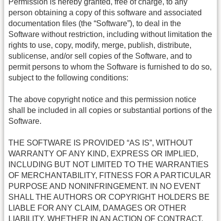
Permission is hereby granted, free of charge, to any
person obtaining a copy of this software and associated
documentation files (the “Software”), to deal in the
Software without restriction, including without limitation the
rights to use, copy, modify, merge, publish, distribute,
sublicense, and/or sell copies of the Software, and to
permit persons to whom the Software is furnished to do so,
subject to the following conditions:
The above copyright notice and this permission notice
shall be included in all copies or substantial portions of the
Software.
THE SOFTWARE IS PROVIDED “AS IS”, WITHOUT
WARRANTY OF ANY KIND, EXPRESS OR IMPLIED,
INCLUDING BUT NOT LIMITED TO THE WARRANTIES
OF MERCHANTABILITY, FITNESS FOR A PARTICULAR
PURPOSE AND NONINFRINGEMENT. IN NO EVENT
SHALL THE AUTHORS OR COPYRIGHT HOLDERS BE
LIABLE FOR ANY CLAIM, DAMAGES OR OTHER
LIABILITY, WHETHER IN AN ACTION OF CONTRACT,