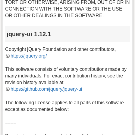
TORT OR OTHERWISE, ARISING FROM, OUT OF OR IN
CONNECTION WITH THE SOFTWARE OR THE USE
OR OTHER DEALINGS IN THE SOFTWARE.
jquery-ui 1.12.1
Copyright jQuery Foundation and other contributors,
https://jquery.org/
This software consists of voluntary contributions made by
many individuals. For exact contribution history, see the
revision history available at
https://github.com/jquery/jquery-ui
The following license applies to all parts of this software
except as documented below:
====