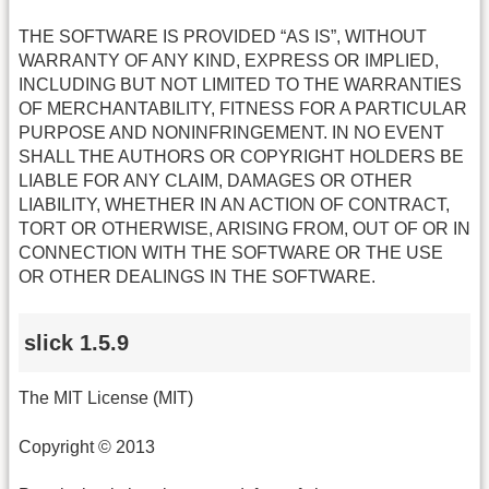
THE SOFTWARE IS PROVIDED “AS IS”, WITHOUT
WARRANTY OF ANY KIND, EXPRESS OR IMPLIED,
INCLUDING BUT NOT LIMITED TO THE WARRANTIES
OF MERCHANTABILITY, FITNESS FOR A PARTICULAR
PURPOSE AND NONINFRINGEMENT. IN NO EVENT
SHALL THE AUTHORS OR COPYRIGHT HOLDERS BE
LIABLE FOR ANY CLAIM, DAMAGES OR OTHER
LIABILITY, WHETHER IN AN ACTION OF CONTRACT,
TORT OR OTHERWISE, ARISING FROM, OUT OF OR IN
CONNECTION WITH THE SOFTWARE OR THE USE
OR OTHER DEALINGS IN THE SOFTWARE.
slick 1.5.9
The MIT License (MIT)
Copyright © 2013