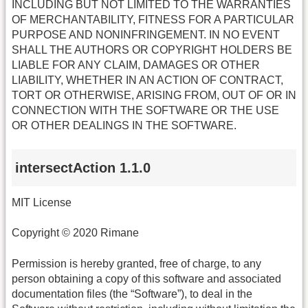
INCLUDING BUT NOT LIMITED TO THE WARRANTIES
OF MERCHANTABILITY, FITNESS FOR A PARTICULAR
PURPOSE AND NONINFRINGEMENT. IN NO EVENT
SHALL THE AUTHORS OR COPYRIGHT HOLDERS BE
LIABLE FOR ANY CLAIM, DAMAGES OR OTHER
LIABILITY, WHETHER IN AN ACTION OF CONTRACT,
TORT OR OTHERWISE, ARISING FROM, OUT OF OR IN
CONNECTION WITH THE SOFTWARE OR THE USE
OR OTHER DEALINGS IN THE SOFTWARE.
intersectAction 1.1.0
MIT License
Copyright © 2020 Rimane
Permission is hereby granted, free of charge, to any
person obtaining a copy of this software and associated
documentation files (the “Software”), to deal in the